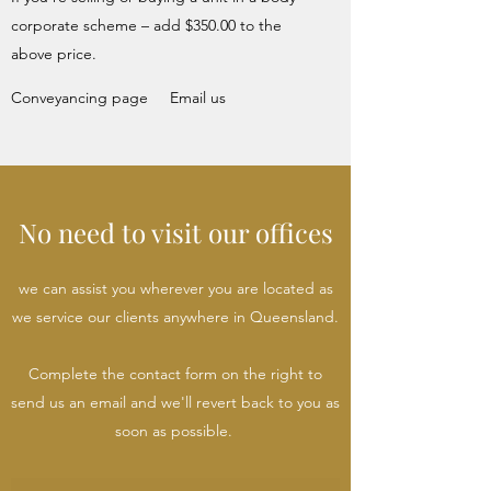
corporate scheme – add $350.00 to the
above price.
Conveyancing page
Email us
No need to visit our offices
we can assist you wherever you are located as
we service our clients anywhere in Queensland.
Complete the contact form on the right to
send us an email and we'll revert back to you as
soon as possible.