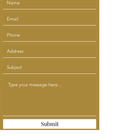
Submit