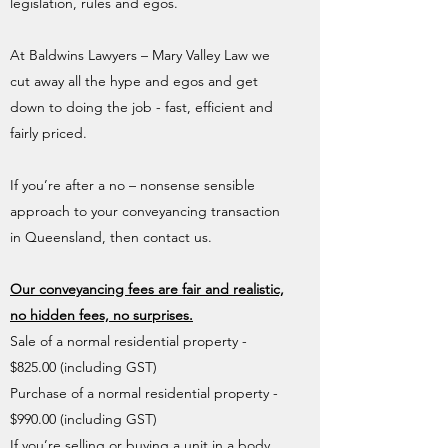
legislation, rules and egos.
At Baldwins Lawyers – Mary Valley Law we
cut away all the hype and egos and get
down to doing the job - fast, efficient and
fairly priced.
If you’re after a no – nonsense sensible
approach to your conveyancing transaction
in Queensland, then contact us.
Our conveyancing fees are fair and realistic,
no hidden fees, no surprises.
Sale of a normal residential property -
$825.00 (including GST)
Purchase of a normal residential property -
$990.00 (including GST)
If you’re selling or buying a unit in a body