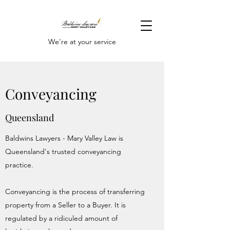
We're at your service
Conveyancing
Queensland
Baldwins Lawyers - Mary Valley Law is
Queensland's trusted conveyancing
practice.
Conveyancing is the process of transferring
property from a Seller to a Buyer. It is
regulated by a ridiculed amount of